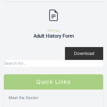
PDF FILE
Adult History Form
Download
Quick Links
Meet the Doctor