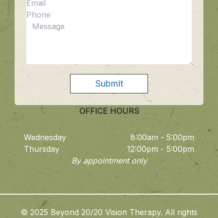
OFFICE HOURS
Wednesday
8:00am - 5:00pm
Thursday
12:00pm - 5:00pm
By appointment only
© 2025 Beyond 20/20 Vision Therapy. All rights