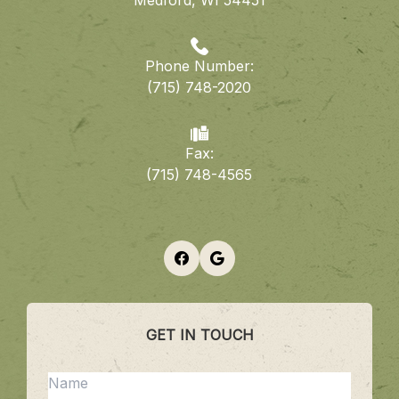
​​​​​​​Medford, WI 54451
Phone Number:
(715) 748-2020
Fax:
​​​​​​​(715) 748-4565
GET IN TOUCH