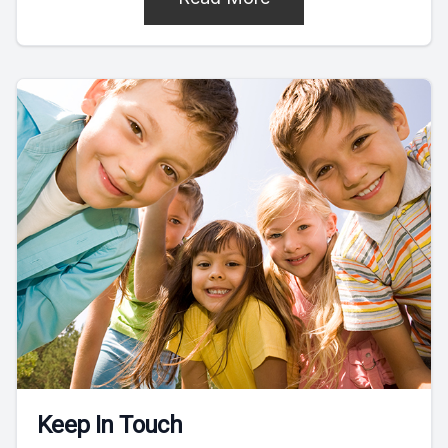
Keep In Touch