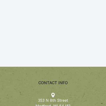
CONTACT INFO
353 N 8th Street