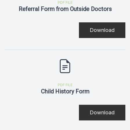
PDF FILE
Referral Form from Outside Doctors
Download
PDF FILE
Child History Form
Download