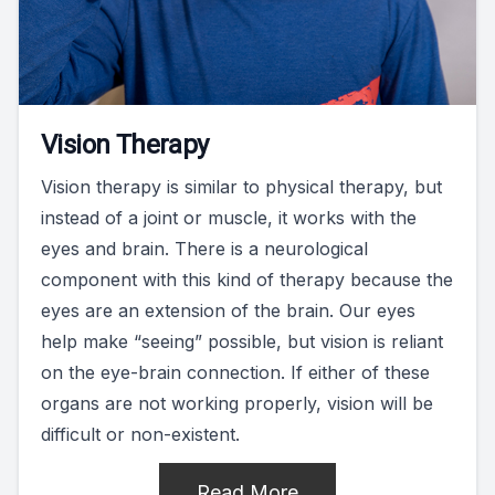
Vision Therapy
Vision therapy is similar to physical therapy, but
instead of a joint or muscle, it works with the
eyes and brain. There is a neurological
component with this kind of therapy because the
eyes are an extension of the brain. Our eyes
help make “seeing” possible, but vision is reliant
on the eye-brain connection. If either of these
organs are not working properly, vision will be
difficult or non-existent.
Read More