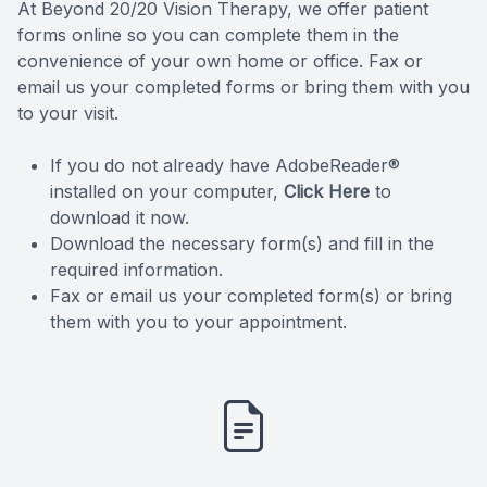
At Beyond 20/20 Vision Therapy, we offer patient
forms online so you can complete them in the
convenience of your own home or office. Fax or
email us your completed forms or bring them with you
to your visit.
If you do not already have AdobeReader®
installed on your computer,
Click Here
to
download it now.
Download the necessary form(s) and fill in the
required information.
Fax or email us your completed form(s) or bring
them with you to your appointment.