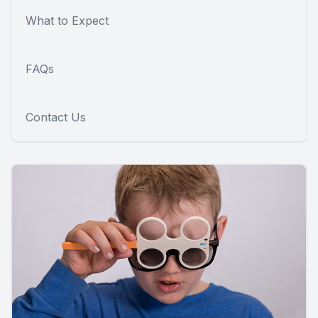
What to Expect
FAQs
Contact Us