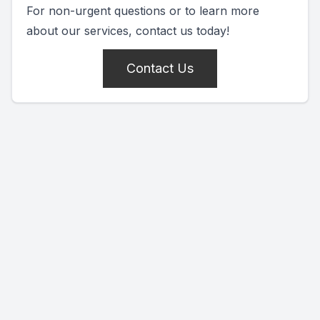
For non-urgent questions or to learn more
about our services, contact us today!
Contact Us